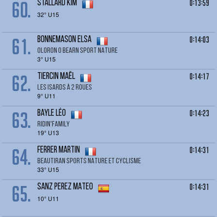
60.
0:13:59
STALLARD Kim
32° U15
61.
0:14:03
BONNEMASON ELSA
OLORON O BEARN SPORT NATURE
3° U15
62.
0:14:17
TIERCIN MAËL
LES ISARDS À 2 ROUES
9° U11
63.
0:14:23
BAYLE Léo
RIDIN'FAMILY
19° U13
64.
0:14:31
FERRER Martin
BEAUTIRAN SPORTS NATURE ET CYCLISME
33° U15
65.
0:14:31
SANZ PEREZ MATEO
10° U11