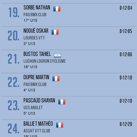
19.
0:12:04
SORBE Nathan
Pau Bmx Club
17° U15
20.
0:12:05
NOGUÉ Oskar
Lourdes VTT
3° U13
21.
0:12:06
BUSTOS Tahiel
LUCHON LOURON CYCLISME
18° U15
22.
0:12:10
DUPRE Martin
Pau BMX Club
4° U13
23.
0:12:10
PASCAUD Shayan
UCS Anglet
5° U13
24.
0:12:20
BALLIET Mathéo
ASSAT VTT CLUB
19° U15