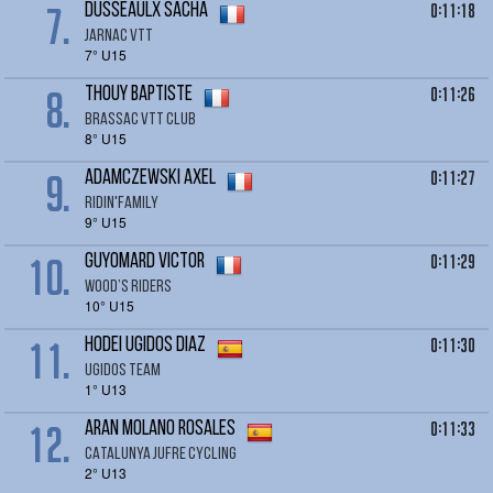
7.
0:11:18
DUSSEAULX Sacha
JARNAC VTT
7° U15
8.
0:11:26
THOUY BAPTISTE
BRASSAC VTT CLUB
8° U15
9.
0:11:27
ADAMCZEWSKI Axel
RIDIN'FAMILY
9° U15
10.
0:11:29
GUYOMARD Victor
Wood’s Riders
10° U15
11.
0:11:30
HODEI ugidos Diaz
Ugidos team
1° U13
12.
0:11:33
ARAN MOLANO ROSALES
CATALUNYA JUFRE CYCLING
2° U13