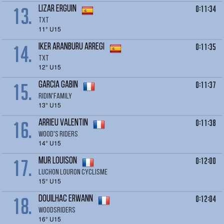
13.
0:11:34
LIZAR Erguin
TXT
11° U15
14.
0:11:35
IKER Aranburu Arregi
TXT
12° U15
15.
0:11:37
GARCIA Gabin
RIDIN'FAMILY
13° U15
16.
0:11:38
ARRIEU Valentin
Wood's Riders
14° U15
17.
0:12:00
MUR Louison
LUCHON LOURON CYCLISME
15° U15
18.
0:12:04
DOUILHAC Erwann
Woodsriders
16° U15