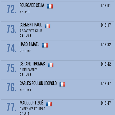
72.
0:15:01
FOURCADE Célia
1° U13
73.
0:15:17
CLEMENT Paul
ASSAT VTT CLUB
21° U13
74.
0:15:32
HARO Timael
22° U13
75.
0:15:42
GÉRARD Thomas
RIDIN'FAMILY
23° U13
76.
0:15:47
CARLES FOULON LEOPOLD
13° U11
77.
0:15:47
MAUCOURT zoë
Pyrennes Equipat
2° U13