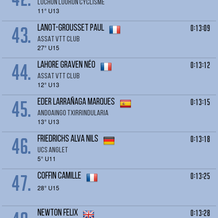
LUCHON LOURON CYCLISME
11° U13
43.
0:13:09
LANOT-GROUSSET Paul
ASSAT VTT CLUB
27° U15
44.
0:13:12
LAHORE GRAVEN Néo
ASSAT VTT CLUB
12° U13
45.
0:13:15
EDER Larrañaga Marques
Andoaingo Txirrindularia
13° U13
46.
0:13:18
FRIEDRICHS Alva Nils
UCS Anglet
5° U11
47.
0:13:25
COFFIN Camille
28° U15
0:13:28
NEWTON Felix