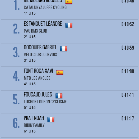
1.
0:10:46
NIL MOLANO ROSALES
CATALUNYA JUFRE CYCLING
1° U15
2.
0:10:52
ESTANGUET LéANDRE
PAU BMX CLUB
2° U15
3.
0:10:59
DOCQUIER Gabriel
Vélo club Lodevois
3° U15
4.
0:11:08
FONT ROCA Xavi
MTB Les Angles
4° U15
5.
0:11:11
FOUCAUD jules
LUCHON LOURON CYCLISME
5° U15
6.
0:11:17
PRAT Noah
RIDIN'FAMILY
6° U15