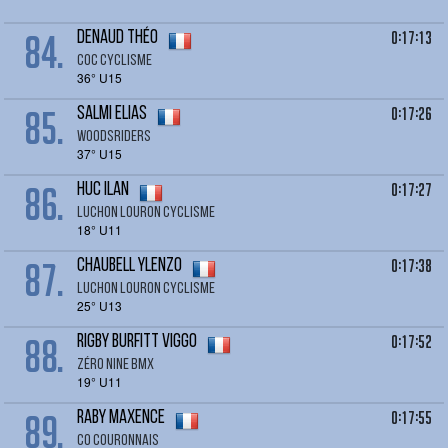
84.
0:17:13
DENAUD Théo
Coc cyclisme
36° U15
85.
0:17:26
SALMI Elias
Woodsriders
37° U15
86.
0:17:27
HUC Ilan
LUCHON LOURON CYCLISME
18° U11
87.
0:17:38
CHAUBELL Ylenzo
LUCHON LOURON CYCLISME
25° U13
88.
0:17:52
RIGBY BURFITT Viggo
Zéro Nine BMX
19° U11
89.
0:17:55
RABY Maxence
co couronnais