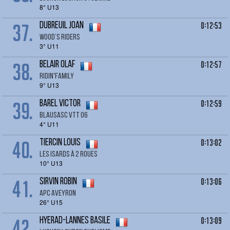
8° U13
37.
0:12:53
DUBREUIL Joan
Wood’s riders
3° U11
38.
0:12:57
BELAIR Olaf
RIDIN'FAMILY
9° U13
39.
0:12:59
BAREL Victor
BLAUSASC VTT 06
4° U11
40.
0:13:02
TIERCIN LOUIS
LES ISARDS À 2 ROUES
10° U13
41.
0:13:06
SIRVIN Robin
APC Aveyron
26° U15
42.
0:13:09
HYERAD-LANNES Basile