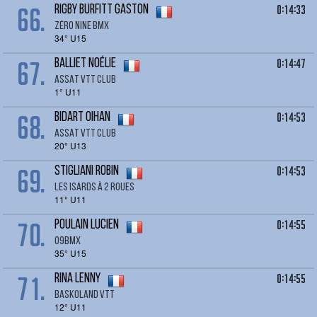
66.
0:14:33
RIGBY BURFITT Gaston
Zéro Nine BMX
34° U15
67.
0:14:47
BALLIET Noélie
ASSAT VTT CLUB
1° U11
68.
0:14:53
BIDART Oihan
ASSAT VTT CLUB
20° U13
69.
0:14:53
STIGLIANI Robin
LES ISARDS À 2 ROUES
11° U11
70.
0:14:55
POULAIN LUCIEN
09BMX
35° U15
71.
0:14:55
RINA Lenny
BASKOLAND VTT
12° U11