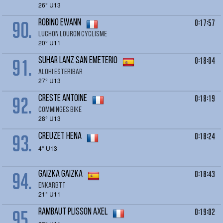
26° U13
90.
0:17:57
ROBINO Ewann
LUCHON LOURON CYCLISME
20° U11
91.
0:18:04
SUHAR Lanz San Emeterio
Alohi esteribar
27° U13
92.
0:18:19
CRESTE Antoine
Comminges bike
28° U13
93.
0:18:24
CREUZET Hena
4° U13
94.
0:18:43
GAIZKA Gaizka
ENKARBTT
21° U11
95.
0:19:02
RAMBAUT PLISSON Axel