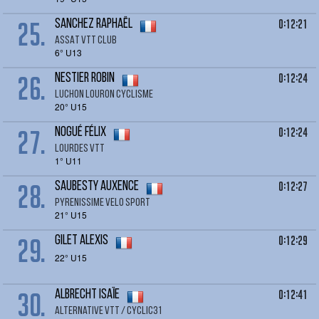
25.
0:12:21
SANCHEZ Raphaël
ASSAT VTT CLUB
6° U13
26.
0:12:24
NESTIER Robin
LUCHON LOURON CYCLISME
20° U15
27.
0:12:24
NOGUÉ Félix
Lourdes VTT
1° U11
28.
0:12:27
SAUBESTY AUXENCE
PYRENISSIME VELO SPORT
21° U15
29.
0:12:29
GILET alexis
22° U15
30.
0:12:41
ALBRECHT Isaïe
Alternative VTT / Cyclic31