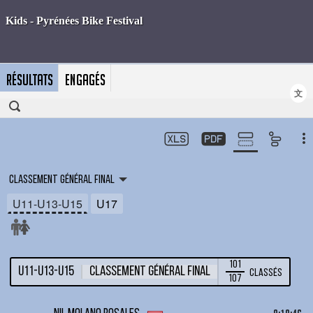
RÉSULTATS
ENGAGÉS
文
Classement général final
U11-U13-U15
U17
101
U11-U13-U15
Classement général final
Classés
107