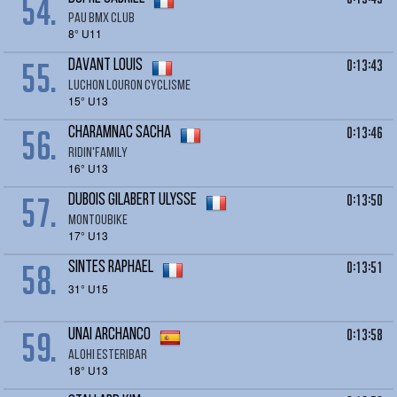
54.
Pau BMX Club
8° U11
55.
0:13:43
DAVANT Louis
LUCHON LOURON CYCLISME
15° U13
56.
0:13:46
CHARAMNAC Sacha
RIDIN'FAMILY
16° U13
57.
0:13:50
DUBOIS GILABERT Ulysse
MONTOUBIKE
17° U13
58.
0:13:51
SINTES RAPHAEL
31° U15
59.
0:13:58
UNAI Archanco
Alohi Esteribar
18° U13