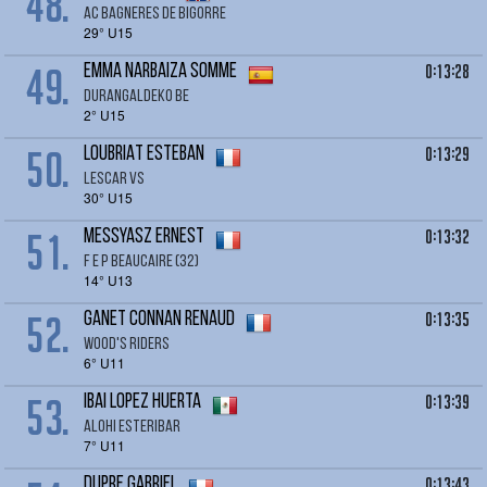
48.
AC BAGNERES DE BIGORRE
29° U15
49.
0:13:28
EMMA NARBAIZA SOMME
DURANGALDEKO BE
2° U15
50.
0:13:29
LOUBRIAT Esteban
Lescar VS
30° U15
51.
0:13:32
MESSYASZ ERNEST
F E P BEAUCAIRE (32)
14° U13
52.
0:13:35
GANET CONNAN Renaud
Wood's Riders
6° U11
53.
0:13:39
IBAI Lopez Huerta
Alohi Esteribar
7° U11
0:13:43
DUPRE Gabriel