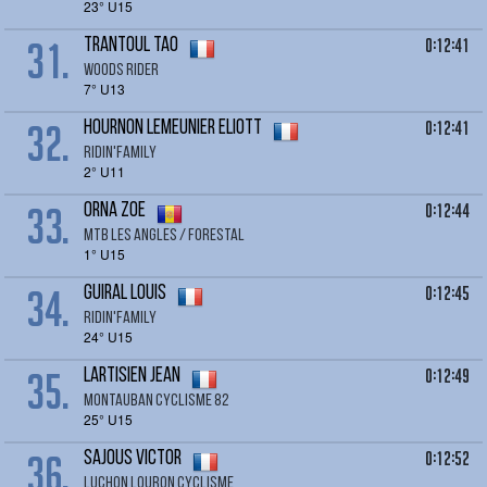
23° U15
31.
0:12:41
TRANTOUL Tao
Woods rider
7° U13
32.
0:12:41
HOURNON LEMEUNIER Eliott
RIDIN'FAMILY
2° U11
33.
0:12:44
ORNA Zoe
Mtb Les Angles / Forestal
1° U15
34.
0:12:45
GUIRAL LOUIS
RIDIN'FAMILY
24° U15
35.
0:12:49
LARTISIEN jean
montauban cyclisme 82
25° U15
36.
0:12:52
SAJOUS Victor
LUCHON LOURON CYCLISME