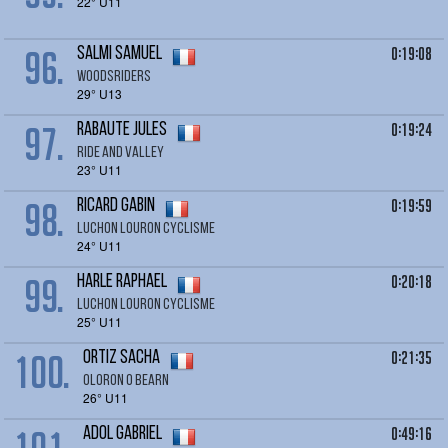
22° U11
96.
0:19:08
SALMI Samuel
Woodsriders
29° U13
97.
0:19:24
RABAUTE Jules
Ride and Valley
23° U11
98.
0:19:59
RICARD Gabin
LUCHON LOURON CYCLISME
24° U11
99.
0:20:18
HARLE Raphael
LUCHON LOURON CYCLISME
25° U11
100.
0:21:35
ORTIZ sacha
oloron O bearn
26° U11
0:49:16
ADOL Gabriel