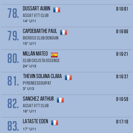
78.
0:16:01
DUSSART Aubin
ASSAT VTT CLUB
14° U11
79.
0:16:06
CAPDEBARTHE Paul
BICROSS CLUB DENGUIN
15° U11
80.
0:16:21
MILLÁN Mateo
Club ciclista Oscense
24° U13
81.
0:16:37
THEVIN SOLANA Clara
Pyreneesequipat
3° U13
82.
0:16:50
SANCHEZ Arthur
ASSAT VTT CLUB
16° U11
83.
0:17:10
LATASTE Eden
17° U11